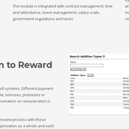
The module is integrated with contract management, time
an
and attendance, leave management, salary scale,
mo
government regulations and taxes.
co
n to Reward
oll systems. Different payment
ate, bonuses, premiums or
nformation on remuneration is
 review process with these
rganization as a whole and each