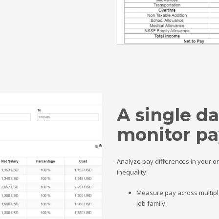
A single d
monitor pa
Analyze pay differences in your o
inequality.
Measure pay across multiple
job family.