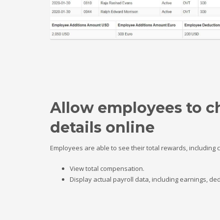
Allow employees to c
details online
Employees are able to see their total rewards, including
View total compensation.
Display actual payroll data, including earnings, 