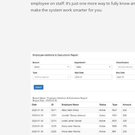
employee on staff. It’s just one more way to fully know a
make the system work smarter for you.