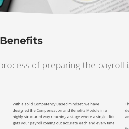
Benefits
rocess of preparing the payroll 
With a solid Competency Based mindset, we have
Th
designed the Compensation and Benefits Module in a
de
highly structured way reaching a stage where a single click
am
gets your payroll coming out accurate each and every time.
By