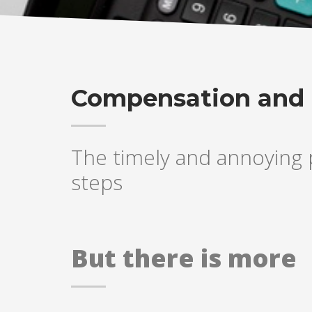
Compensation and 
The timely and annoying p
steps
But there is more