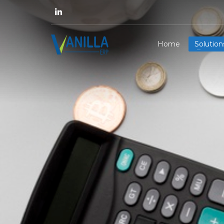
Home
Solution