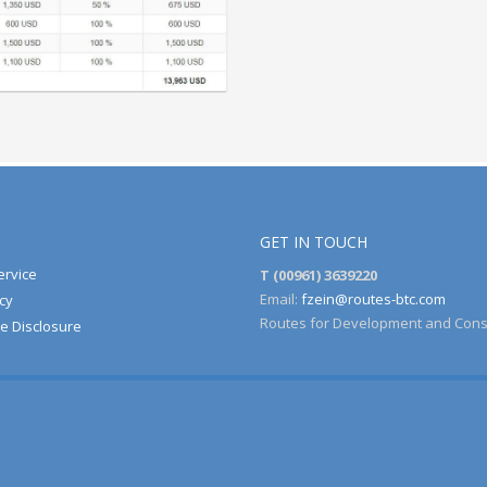
GET IN TOUCH
ervice
T (00961) 3639220
Email:
fzein@routes-btc.com
cy
Routes for Development and Cons
e Disclosure