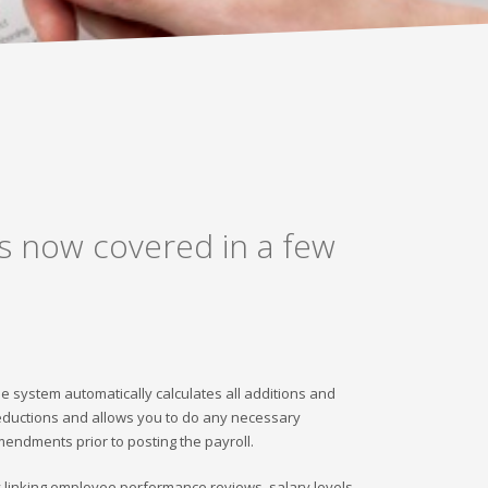
is now covered in a few
e system automatically calculates all additions and
ductions and allows you to do any necessary
endments prior to posting the payroll.
 linking employee performance reviews, salary levels