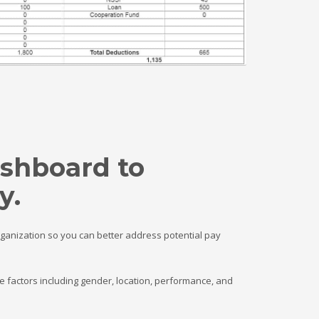
ashboard to
y.
rganization so you can better address potential pay
 factors including gender, location, performance, and