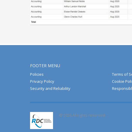
FOOTER MENU
Policies
Terms of S
Privacy Policy
Cookie Poli
Security and Reliability
Responsibl
© 2026 All rights reserved.