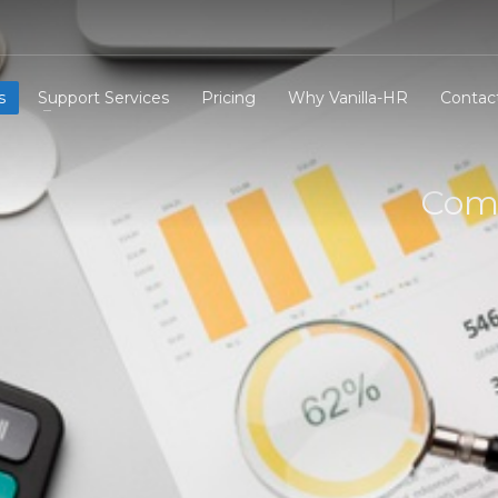
s
Support Services
Pricing
Why Vanilla-HR
Contac
Comp