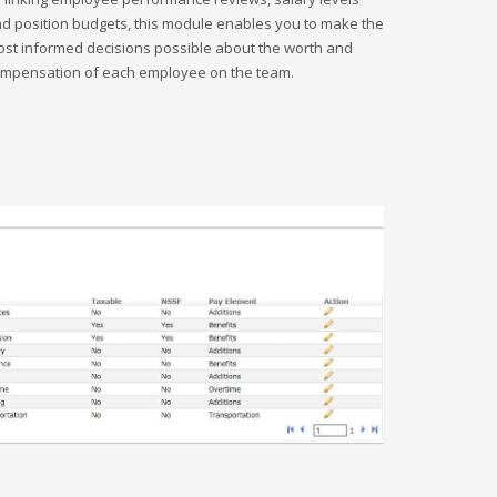
d position budgets, this module enables you to make the
st informed decisions possible about the worth and
mpensation of each employee on the team.