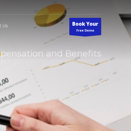
Book Your
t Us
Free Demo
ensation and Benefits