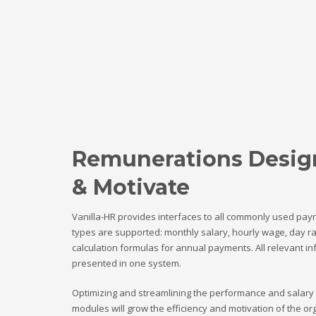
Remunerations Desig
& Motivate
Vanilla-HR provides interfaces to all commonly used payr
types are supported: monthly salary, hourly wage, day r
calculation formulas for annual payments. All relevant i
presented in one system.
Optimizing and streamlining the performance and salary
modules will grow the efficiency and motivation of the o