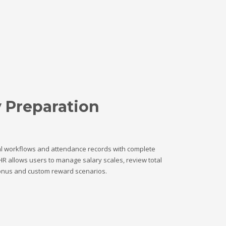
y Preparation
l workflows and attendance records with complete
HR allows users to manage salary scales, review total
onus and custom reward scenarios.