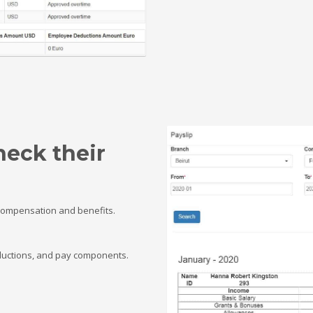
heck their
 compensation and benefits.
deductions, and pay components.