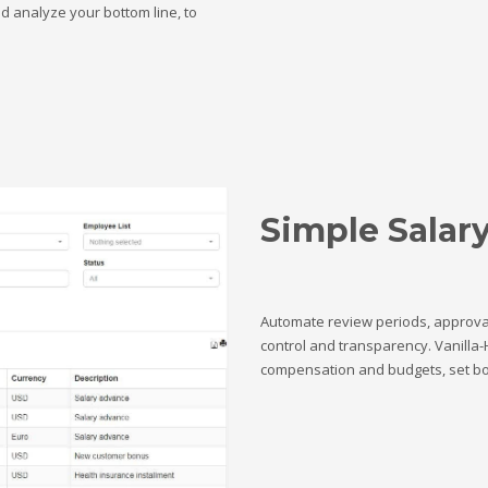
nd analyze your bottom line, to
Simple Salar
Automate review periods, approva
control and transparency. Vanilla-
compensation and budgets, set b