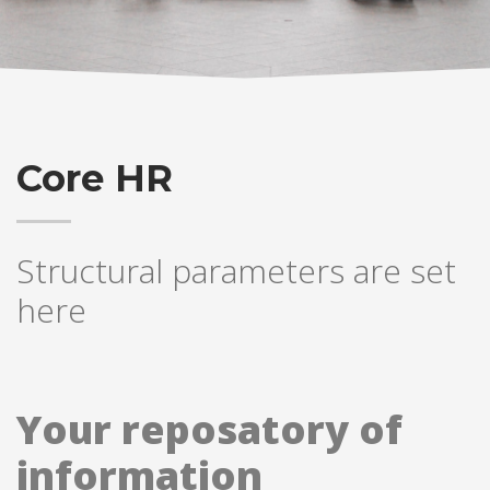
Core HR
Structural parameters are set
here
Your reposatory of
information