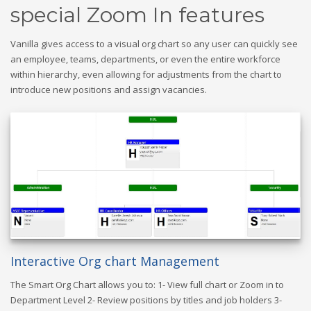
special Zoom In features
Vanilla gives access to a visual org chart so any user can quickly see
an employee, teams, departments, or even the entire workforce
within hierarchy, even allowing for adjustments from the chart to
introduce new positions and assign vacancies.
Interactive Org chart Management
The Smart Org Chart allows you to: 1- View full chart or Zoom in to
Department Level 2- Review positions by titles and job holders 3-