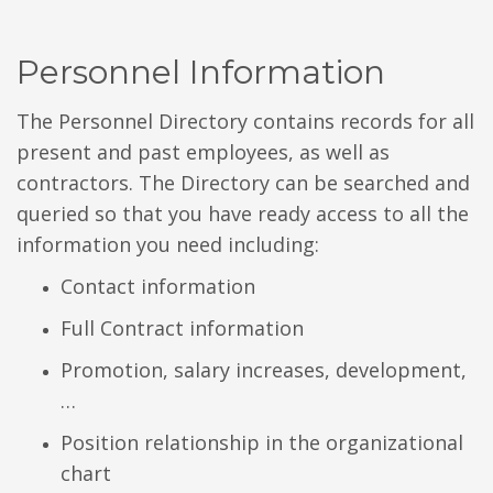
Personnel Information
The Personnel Directory contains records for all
present and past employees, as well as
contractors. The Directory can be searched and
queried so that you have ready access to all the
information you need including:
Contact information
Full Contract information
Promotion, salary increases, development,
…
Position relationship in the organizational
chart