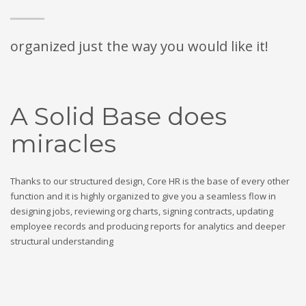
organized just the way you would like it!
A Solid Base does
miracles
Thanks to our structured design, Core HR is the base of every other
function and it is highly organized to give you a seamless flow in
designing jobs, reviewing org charts, signing contracts, updating
employee records and producing reports for analytics and deeper
structural understanding