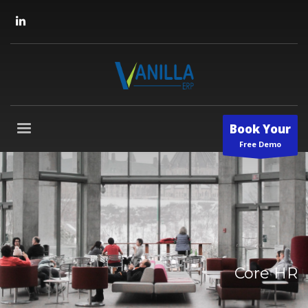
Book Your
Free Demo
Core HR