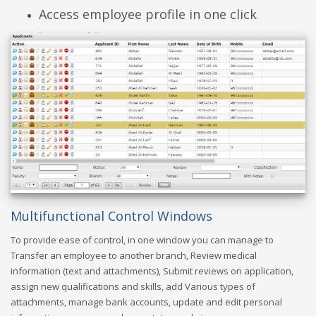
Access employee profile in one click
Multifunctional Control Windows
To provide ease of control, in one window you can manage to
Transfer an employee to another branch, Review medical
information (text and attachments), Submit reviews on application,
assign new qualifications and skills, add Various types of
attachments, manage bank accounts, update and edit personal