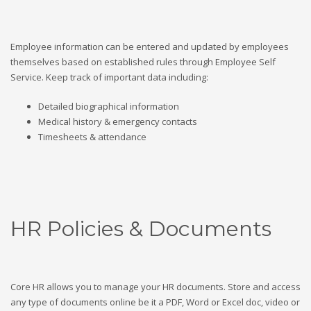
Employee information can be entered and updated by employees
themselves based on established rules through Employee Self
Service. Keep track of important data including:
Detailed biographical information
Medical history & emergency contacts
Timesheets & attendance
HR Policies & Documents
Core HR allows you to manage your HR documents. Store and access
any type of documents online be it a PDF, Word or Excel doc, video or