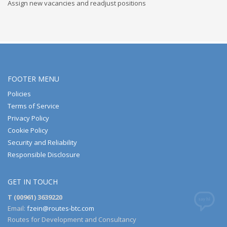
Assign new vacancies and readjust positions
FOOTER MENU
Policies
Terms of Service
Privacy Policy
Cookie Policy
Security and Reliability
Responsible Disclosure
GET IN TOUCH
T (00961) 3639220
Email:
fzein@routes-btc.com
Routes for Development and Consultancy