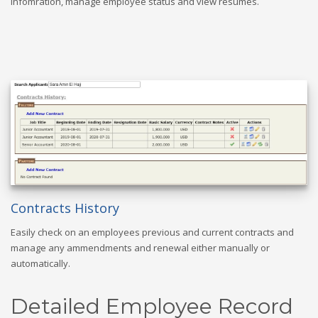
infomration, manage employee status and view resumes.
Contracts History
Easily check on an employees previous and current contracts and
manage any ammendments and renewal either manually or
automatically.
Detailed Employee Record