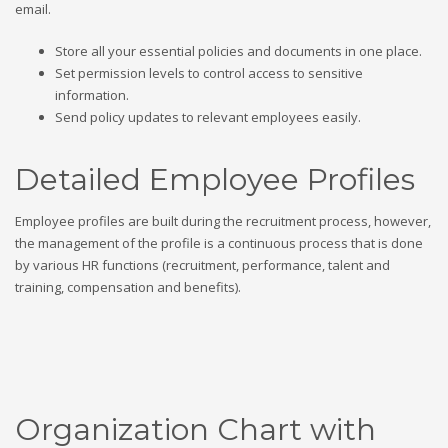
email.
Store all your essential policies and documents in one place.
Set permission levels to control access to sensitive
information.
Send policy updates to relevant employees easily.
Detailed Employee Profiles
Employee profiles are built during the recruitment process, however,
the management of the profile is a continuous process that is done
by various HR functions (recruitment, performance, talent and
training, compensation and benefits).
Organization Chart with