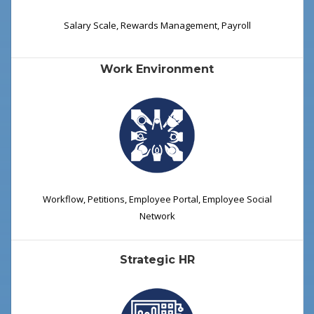
Salary Scale, Rewards Management, Payroll
Work Environment
Workflow, Petitions, Employee Portal, Employee Social
Network
Strategic HR