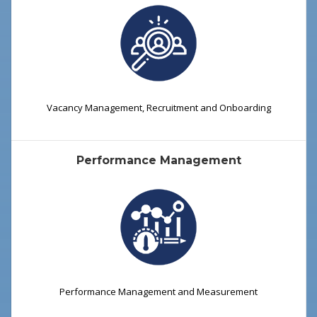
Vacancy Management, Recruitment and Onboarding
Performance Management
Performance Management and Measurement