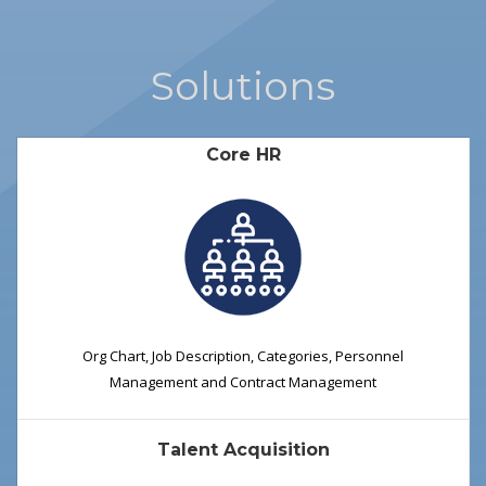
Solutions
Core HR
Org Chart, Job Description, Categories, Personnel
Management and Contract Management
Talent Acquisition