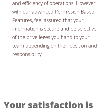
and efficiency of operations. However,
with our advanced Permission Based
Features, feel assured that your
information is secure and be selective
of the privelleges you hand to your
team depending on their position and
responsibility.
Your satisfaction is