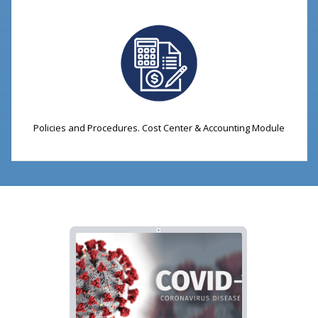
Policies and Procedures. Cost Center & Accounting Module