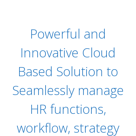
Powerful and
Innovative Cloud
Based Solution to
Seamlessly manage
HR functions,
workflow, strategy