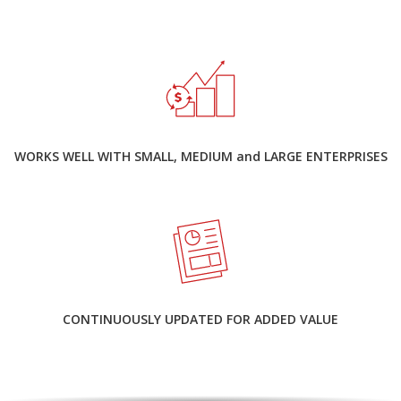
WORKS WELL WITH SMALL, MEDIUM and LARGE ENTERPRISES
CONTINUOUSLY UPDATED FOR ADDED VALUE