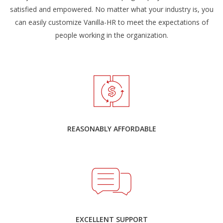
satisfied and empowered. No matter what your industry is, you
can easily customize Vanilla-HR to meet the expectations of
people working in the organization.
REASONABLY AFFORDABLE
EXCELLENT SUPPORT