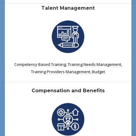
Talent Management
Competency Based Training, Training Needs Management,
Training Providers Management, Budget
Compensation and Benefits