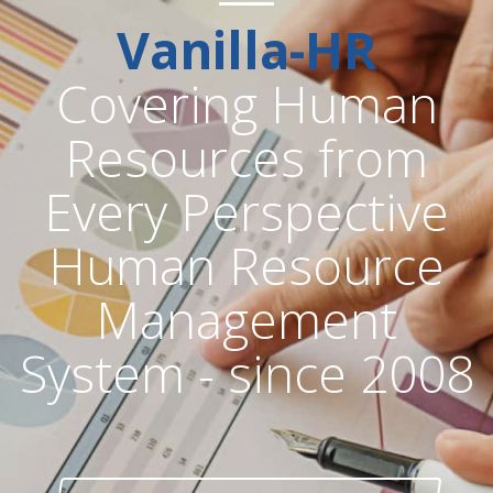
Vanilla-HR
Covering Human
Resources from
Every Perspective
Human Resource
Management
System - since 2008