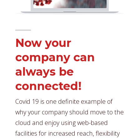
Now your
company can
always be
connected!
Covid 19 is one definite example of
why your company should move to the
cloud and enjoy using web-based
facilities for increased reach, flexibility