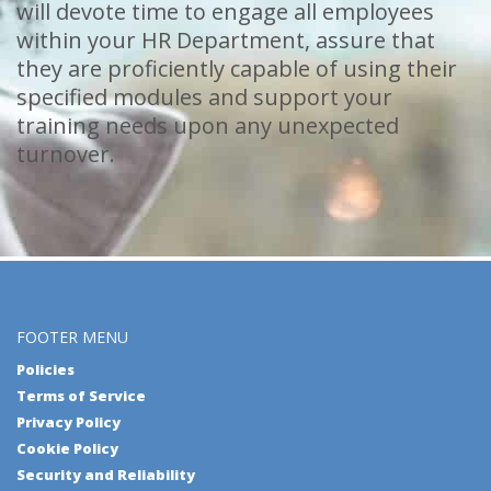
will devote time to engage all employees
within your HR Department, assure that
they are proficiently capable of using their
specified modules and support your
training needs upon any unexpected
turnover.
FOOTER MENU
Policies
Terms of Service
Privacy Policy
Cookie Policy
Security and Reliability