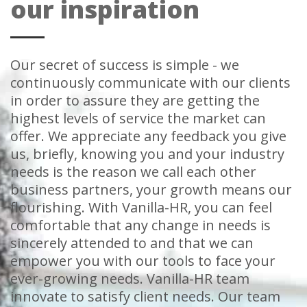
our inspiration
Our secret of success is simple - we
continuously communicate with our clients
in order to assure they are getting the
highest levels of service the market can
offer. We appreciate any feedback you give
us, briefly, knowing you and your industry
needs is the reason we call each other
business partners, your growth means our
flourishing. With Vanilla-HR, you can feel
comfortable that any change in needs is
sincerely attended to and that we can
empower you with our tools to face your
ever-growing needs. Vanilla-HR team
innovate to satisfy client needs. Our team