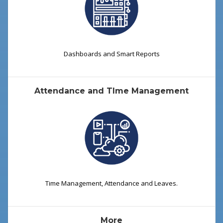
Dashboards and Smart Reports
Attendance and TIme Management
Time Management, Attendance and Leaves.
More