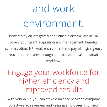
and work
environment.
Powered by an integrated and unified platform, Vanilla HR
covers your talent acquisition and management, benefits
administration, HR, work environment and payroll – giving easy
reach to employees through a dedicated portal and smart
workflow.
Engage your workforce for
higher efficiency and
improved results
With Vanilla-HR, you can strike a balance between company
objectives achievement and keeping employees informed,