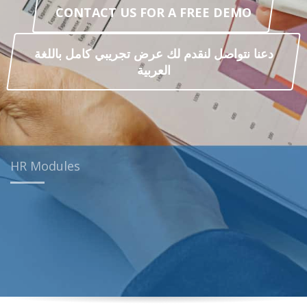
CONTACT US FOR A FREE DEMO
دعنا نتواصل لنقدم لك عرض تجريبي كامل باللغة
العربية
HR Modules