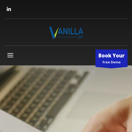
Book Your
Free Demo