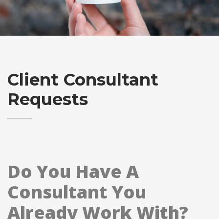
Client Consultant
Requests
Do You Have A
Consultant You
Already Work With?