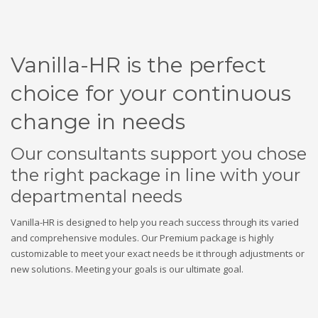
Vanilla-HR is the perfect
choice for your continuous
change in needs
Our consultants support you chose
the right package in line with your
departmental needs
Vanilla-HR is designed to help you reach success through its varied
and comprehensive modules. Our Premium package is highly
customizable to meet your exact needs be it through adjustments or
new solutions. Meeting your goals is our ultimate goal.