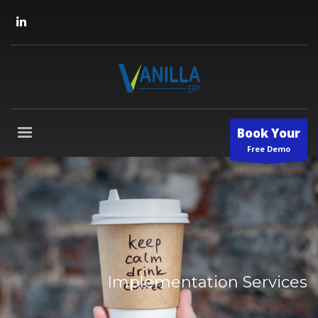
Book Your
Free Demo
Implementation Services