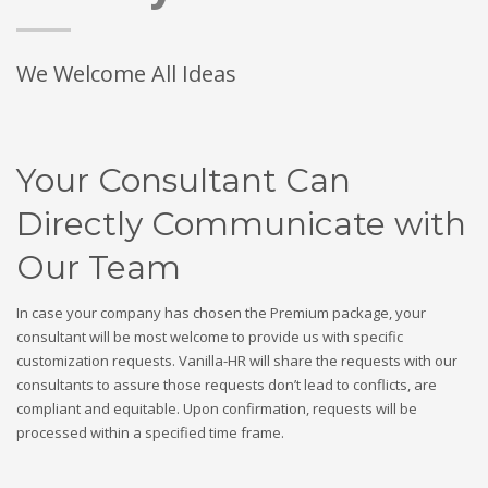
We Welcome All Ideas
Your Consultant Can
Directly Communicate with
Our Team
In case your company has chosen the Premium package, your
consultant will be most welcome to provide us with specific
customization requests. Vanilla-HR will share the requests with our
consultants to assure those requests don’t lead to conflicts, are
compliant and equitable. Upon confirmation, requests will be
processed within a specified time frame.