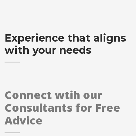
Experience that aligns
with your needs
Connect wtih our
Consultants for Free
Advice