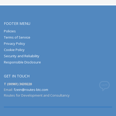
FOOTER MENU
Policies
Terms of Service
Privacy Policy
Cookie Policy
Security and Reliability
Responsible Disclosure
GET IN TOUCH
T (00961) 3639220
Email:
fzein@routes-btc.com
Routes for Development and Consultancy