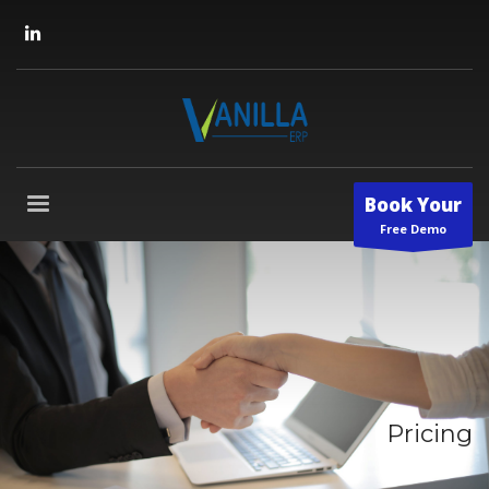
Book Your
Free Demo
Pricing