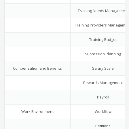
Training Needs Management
Training Providers Manageme
Training Budget
Succession Planning
Compensation and Benefits
Salary Scale
Rewards Management
Payroll
Work Environment
Workflow
Petitions