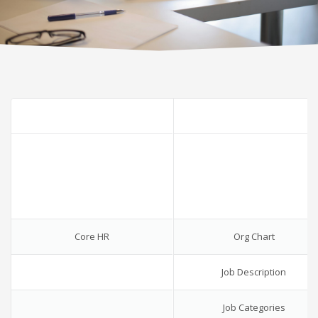
Core HR
Org Chart
Job Description
Job Categories