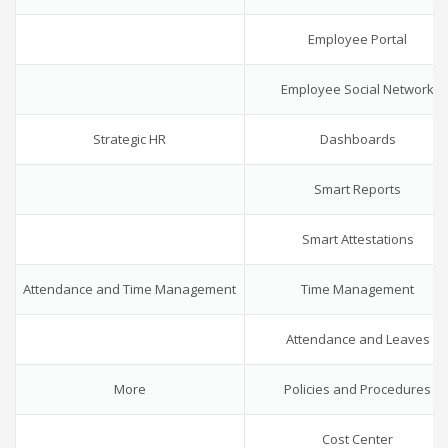
Employee Portal
Employee Social Network
Strategic HR
Dashboards
Smart Reports
Smart Attestations
Attendance and Time Management
Time Management
Attendance and Leaves
More
Policies and Procedures
Cost Center