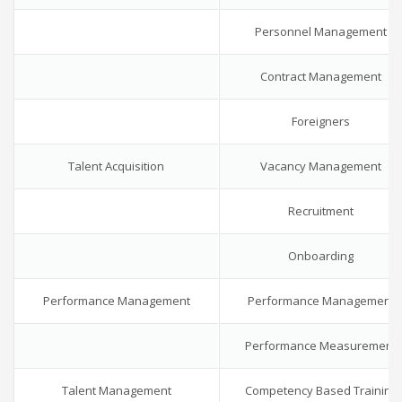
Personnel Management
Contract Management
Foreigners
Talent Acquisition
Vacancy Management
Recruitment
Onboarding
Performance Management
Performance Management
Performance Measurement
Talent Management
Competency Based Training