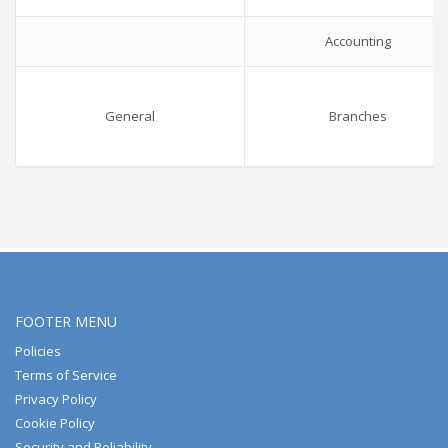
Accounting
General
Branches
FOOTER MENU
Policies
Terms of Service
Privacy Policy
Cookie Policy
Security and Reliability